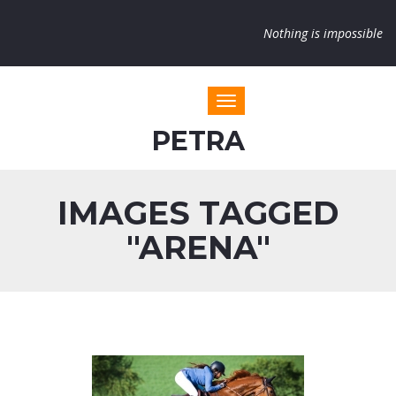
Nothing is impossible
Toggle navigation
PETRA
IMAGES TAGGED
"ARENA"