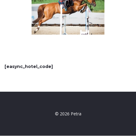
[easync_hotel_code]
© 2026 Petra