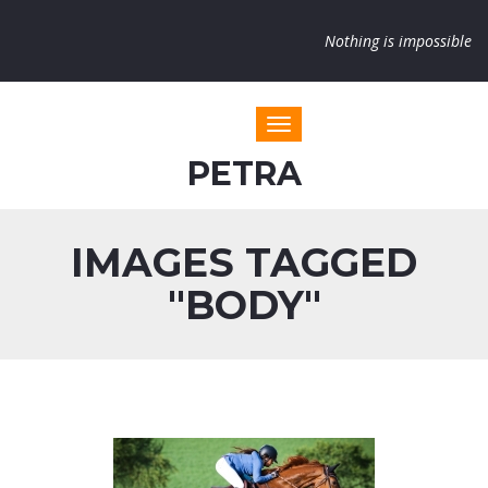
Nothing is impossible
Toggle navigation
PETRA
IMAGES TAGGED
"BODY"