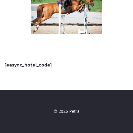
[easync_hotel_code]
© 2026 Petra