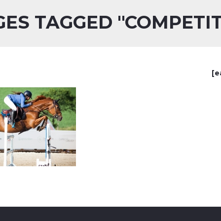
GES TAGGED "COMPETIT
[e