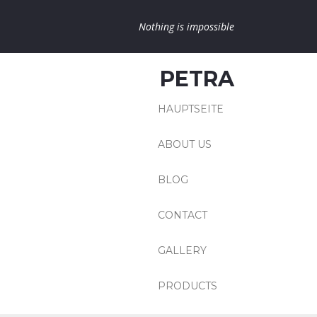
Nothing is impossible
PETRA
HAUPTSEITE
ABOUT US
BLOG
CONTACT
GALLERY
PRODUCTS