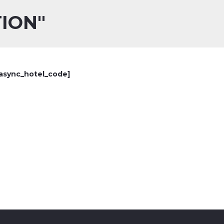
ION"
async_hotel_code]