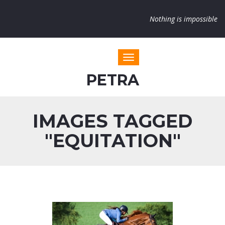
Nothing is impossible
Toggle navigation
PETRA
IMAGES TAGGED
"EQUITATION"