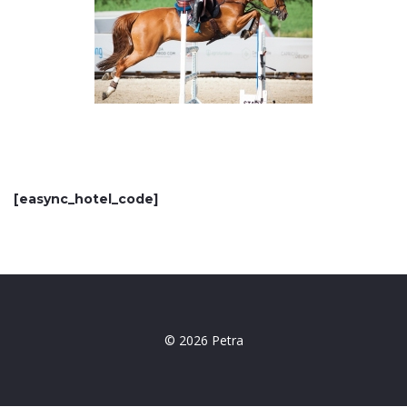
[easync_hotel_code]
© 2026 Petra