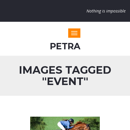
Nothing is impossible
Toggle navigation
PETRA
IMAGES TAGGED
"EVENT"