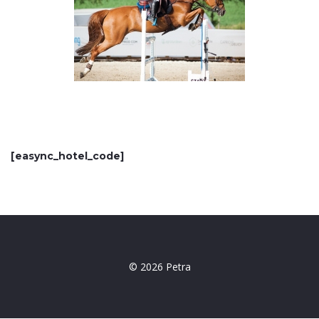
[easync_hotel_code]
© 2026 Petra