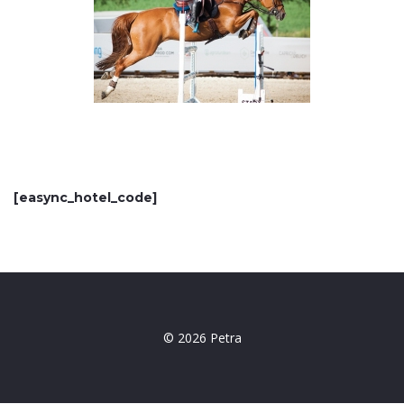
[easync_hotel_code]
© 2026 Petra