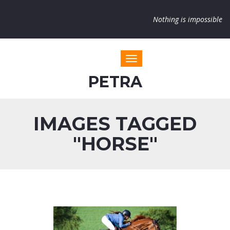
Nothing is impossible
Toggle navigation
PETRA
IMAGES TAGGED
"HORSE"