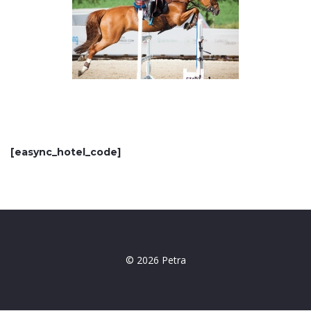
[easync_hotel_code]
© 2026 Petra