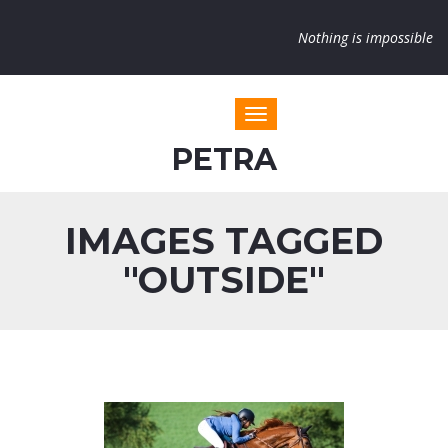
Nothing is impossible
Toggle navigation
PETRA
IMAGES TAGGED
"OUTSIDE"