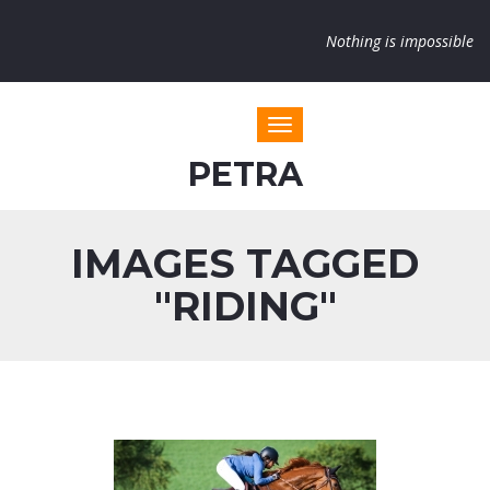
Nothing is impossible
Toggle navigation
PETRA
IMAGES TAGGED
"RIDING"