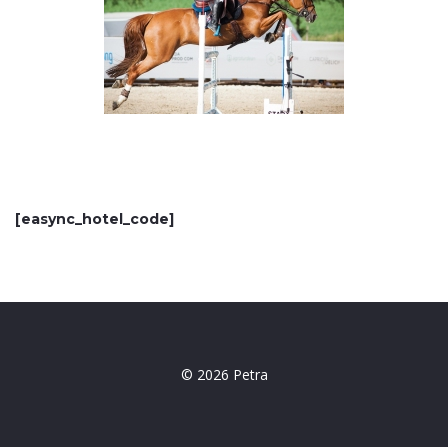
[easync_hotel_code]
© 2026 Petra