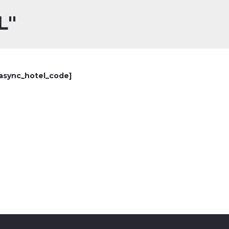
L"
async_hotel_code]