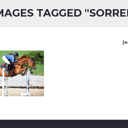
MAGES TAGGED "SORRE
[e