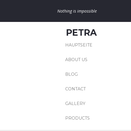
Nothing is impossible
PETRA
HAUPTSEITE
ABOUT US
BLOG
CONTACT
GALLERY
PRODUCTS