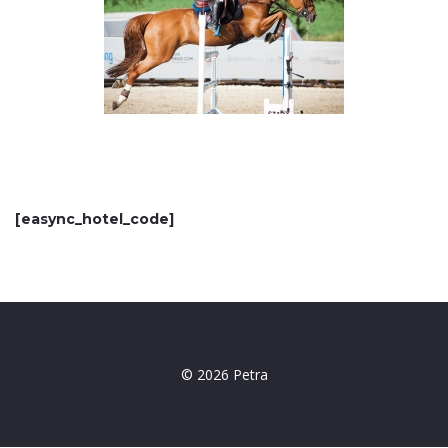
[easync_hotel_code]
© 2026 Petra