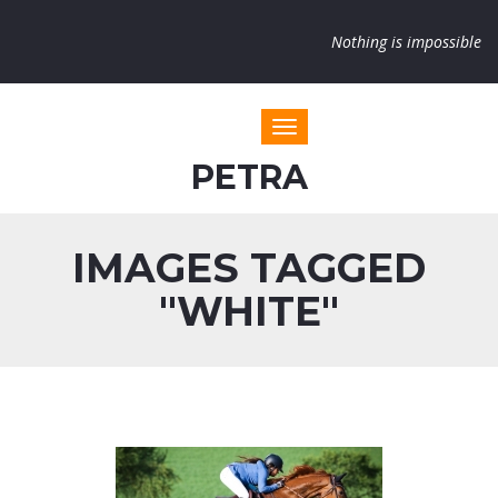
Nothing is impossible
Toggle navigation
PETRA
IMAGES TAGGED
"WHITE"